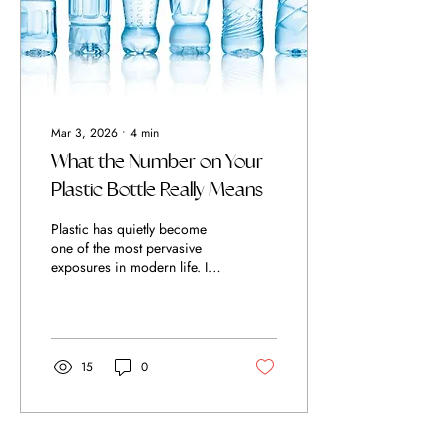
intake, but in how...
Mar 3, 2026
∙
4
min
What the Number on Your
Plastic Bottle Really Means
Plastic has quietly become
one of the most pervasive
exposures in modern life. It
wraps our food, lines our
supply chains, stores our
water, and preserves the very
products we use in the name
of health. Yet convenience
15
0
has come at a cost. Many
plastics contain chemical
additives such as
plasticisers, stabilisers, and