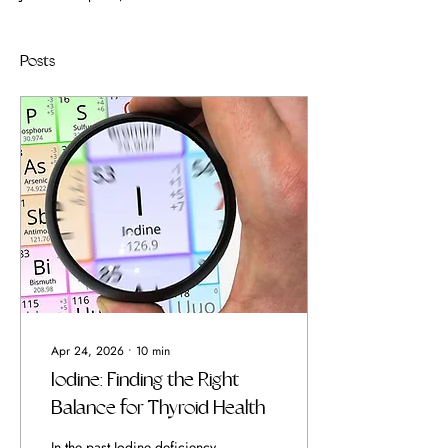
Posts
Apr 24, 2026
∙
10
min
Iodine: Finding the Right
Balance for Thyroid Health
In the past Iodine deficiency