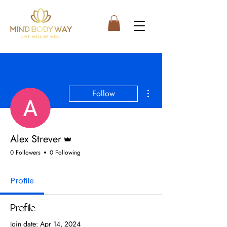
More actions
Follow
Admin
Alex Strever
0 Followers
0 Following
Profile
Profile
Join date: Apr 14, 2024