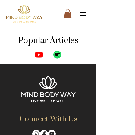
Popular Articles
Posts Coming Soon
Explore other categories in this blog
or check back later.
Connect With Us