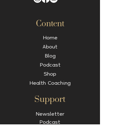
Content
Home
About
Blog
Podcast
Shop
Health Coaching
Support
Newsletter
Podcast
Contact