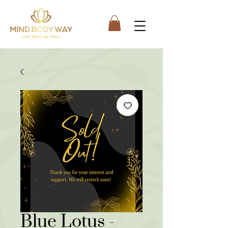
Blue Lotus -