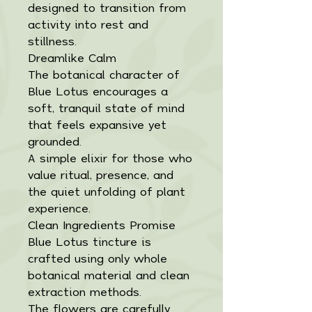
designed to transition from
activity into rest and
stillness.
Dreamlike Calm
The botanical character of
Blue Lotus encourages a
soft, tranquil state of mind
that feels expansive yet
grounded.
A simple elixir for those who
value ritual, presence, and
the quiet unfolding of plant
experience.
Clean Ingredients Promise
Blue Lotus tincture is
crafted using only whole
botanical material and clean
extraction methods.
The flowers are carefully