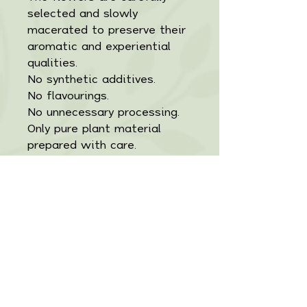
selected and slowly
macerated to preserve their
aromatic and experiential
qualities.
No synthetic additives.
No flavourings.
No unnecessary processing.
Only pure plant material
prepared with care.
Product Details
Ignis is a herbal tincture
Ingredients
formulated to support
adaptive resilience, vitality,
100% Natural and
Directions
and sustained
Organic:
Ashwagandha Root
energy. Crafted in small
(Withania somnifera)
Take
2–4 mL once or twice
batches to maintain potency
Important Information
Eleuthero Root
daily
in water, juice, or herbal