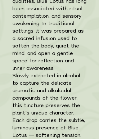
qualities, Blue Lotus has long
been associated with ritual,
contemplation, and sensory
awakening. In traditional
settings it was prepared as
a sacred infusion used to
soften the body, quiet the
mind, and open a gentle
space for reflection and
inner awareness.
Slowly extracted in alcohol
to capture the delicate
aromatic and alkaloidal
compounds of the flower,
this tincture preserves the
plant’s unique character.
Each drop carries the subtle,
luminous presence of Blue
Lotus — softening tension,