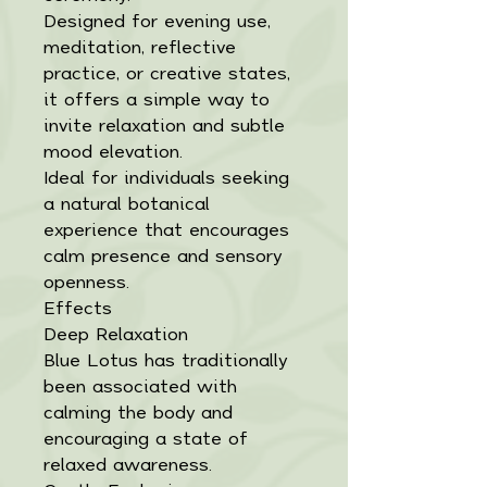
Designed for evening use,
meditation, reflective
practice, or creative states,
it offers a simple way to
invite relaxation and subtle
mood elevation.
Ideal for individuals seeking
a natural botanical
experience that encourages
calm presence and sensory
openness.
Effects
Deep Relaxation
Blue Lotus has traditionally
been associated with
calming the body and
encouraging a state of
relaxed awareness.