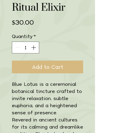
Ritual Elixir
Price
$30.00
Quantity
*
Add to Cart
Blue Lotus is a ceremonial
botanical tincture crafted to
invite relaxation, subtle
euphoria, and a heightened
sense of presence.
Revered in ancient cultures
for its calming and dreamlike