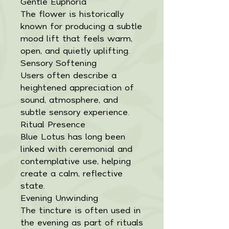
Gentle Euphoria
The flower is historically
known for producing a subtle
mood lift that feels warm,
open, and quietly uplifting.
Sensory Softening
Users often describe a
heightened appreciation of
sound, atmosphere, and
subtle sensory experience.
Ritual Presence
Blue Lotus has long been
linked with ceremonial and
contemplative use, helping
create a calm, reflective
state.
Evening Unwinding
The tincture is often used in
the evening as part of rituals