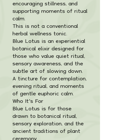
encouraging stillness, and
supporting moments of ritual
calm.
This is not a conventional
herbal wellness tonic.
Blue Lotus is an experiential
botanical elixir designed for
those who value quiet ritual,
sensory awareness, and the
subtle art of slowing down.
A tincture for contemplation,
evening ritual, and moments
of gentle euphoric calm.
Who It’s For
Blue Lotus is for those
drawn to botanical ritual,
sensory exploration, and the
ancient traditions of plant
ceremony.