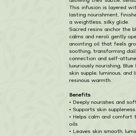
This infusion is layered 
lasting nourishment, finish
a weightless, silky glide.
Sacred resins anchor the 
calms and neroli gently ope
anointing oil that feels gr
soothing, transforming dail
connection and self-attun
luxuriously nourishing, Blue
skin supple, luminous, and l
resinous warmth.
Benefits
• Deeply nourishes and sof
• Supports skin suppleness
• Helps calm and comfort t
oils
• Leaves skin smooth, lumi