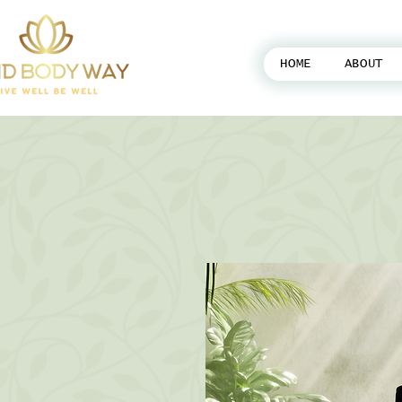
HOME
ABOUT