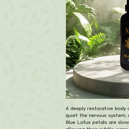
A deeply restorative body o
quiet the nervous system, 
Blue Lotus petals are slowl
allowing their subtle, sens