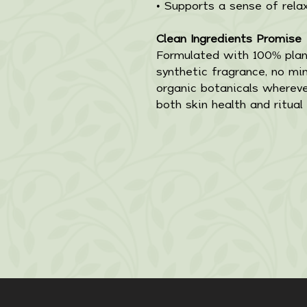
• Supports a sense of rela
Clean Ingredients Promise
Formulated with 100% plant
synthetic fragrance, no mine
organic botanicals whereve
both skin health and ritual 