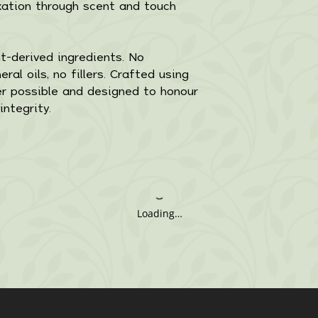
xation through scent and touch
-derived ingredients. No
ral oils, no fillers. Crafted using
r possible and designed to honour
integrity.
Loading…