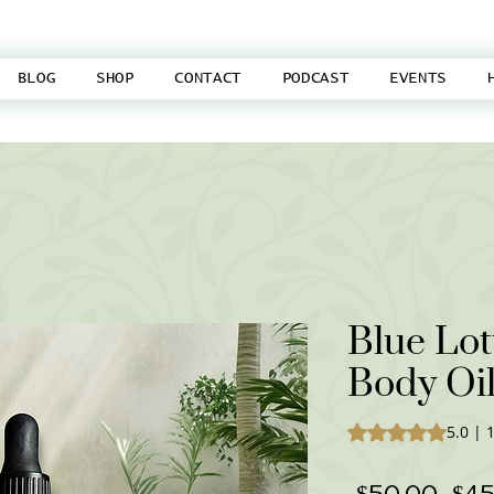
BLOG
SHOP
CONTACT
PODCAST
EVENTS
Blue Lot
Body Oi
Rating is 5.0 out o
5.0 | 
Reg
 $50.00 
$45