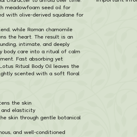
Simmondsia Chine
Balanced, lightwe
aroma remains cl
evening use, app
with meadowfoam seed oil for
Limnanthes Alb
designed for dai
For external use
slowly and quietl
shoulders, or li
ed with olive-derived squalane for
Oil,Squalane, Ci
application.
first use. Discon
guide the experi
(Neroli) Flower O
• Suitable for al
occurs. Consult 
Use daily or as 
blend, while Roman chamomile
(Frankincense),
• 100% plant-der
pregnant or bre
absorb naturally.
ns the heart. The result is an
Flower Oil (Ro
• Handcrafted in
reach of childr
ounding, intimate, and deeply
Myrrha Oil (Myr
• Fast absorbing
and direct sunlig
y body care into a ritual of calm
Flower Extract (
• Packaged in a 
ement.
Fast absorbing yet
(Vitamin E).For 
pipette
 Lotus Ritual Body Oil leaves the
test before firs
Net Contents: 
ightly scented with a soft floral
irritation occurs
professional if 
Keep out of rea
from heat and di
tens the skin
 and elasticity
he skin through gentle botanical
nous, and well-conditioned