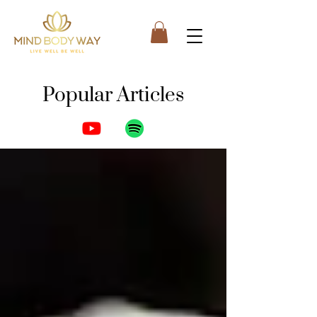
Popular Articles