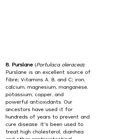
8. Purslane
 (
Portulaca oleracea
): 
Purslane is an excellent source of 
fibre; Vitamins A, B, and C; iron, 
calcium, magnesium, manganese, 
potassium, copper, and 
powerful 
antioxidants
. Our 
ancestors have used it for 
hundreds of years to prevent and 
cure disease. It’s been used to 
treat high cholesterol, diarrhea 
and other gastrointestinal 