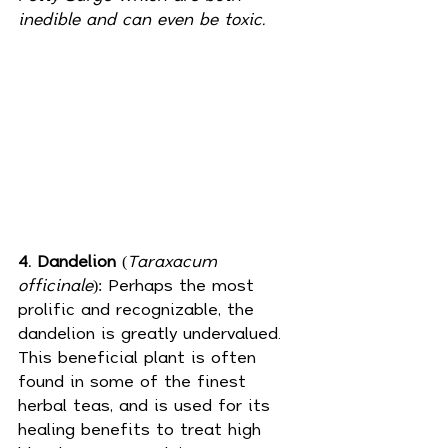
inedible and can even be toxic.
4. Dandelion
 (
Taraxacum 
officinale
): Perhaps the most 
prolific and recognizable, the 
dandelion is greatly undervalued. 
This beneficial plant is often 
found in some of the finest 
herbal teas, and is used for its 
healing benefits to treat high 