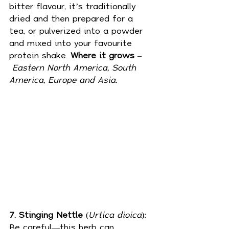
bitter flavour, it’s traditionally 
dried and then prepared for a 
tea, or pulverized into a powder 
and mixed into your favourite 
protein shake. 
Where it grows
 –
Eastern
North America, South 
America, Europe and Asia.
7. Stinging Nettle
 (
Urtica dioica
): 
Be careful—this herb can 