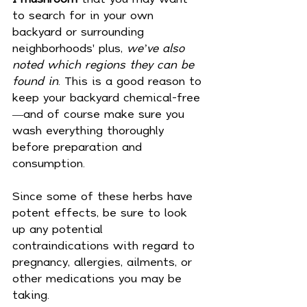
to search for in your own 
backyard or surrounding 
neighborhoods' plus,
 we’ve also 
noted which regions they can be 
found in
. This is a good reason to 
keep your backyard chemical-free
—and of course make sure you 
wash everything thoroughly 
before preparation and 
consumption.
Since some of these herbs have 
potent effects, be sure to look 
up any potential 
contraindications with regard to 
pregnancy, allergies, ailments, or 
other medications you may be 
taking.