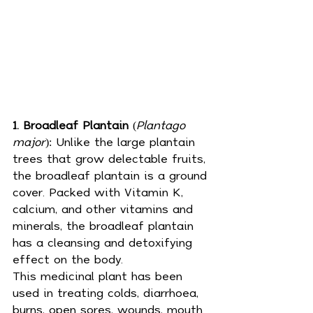
1. Broadleaf Plantain
 (
Plantago 
major
): Unlike the large plantain 
trees that grow delectable fruits, 
the broadleaf plantain is a ground 
cover. Packed with Vitamin K, 
calcium, and other vitamins and 
minerals, the broadleaf plantain 
has a cleansing and detoxifying 
effect on the body. 
This 
medicinal plant
 has been 
used in treating colds, diarrhoea, 
burns, open sores, wounds, 
mouth 