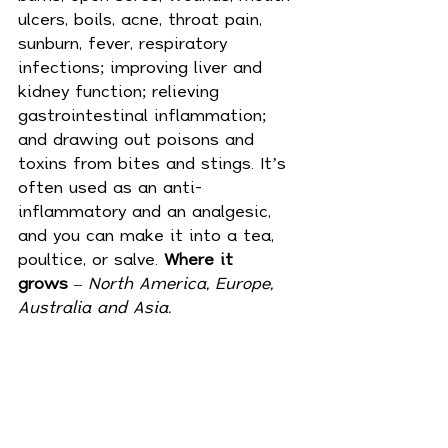
ulcers, boils, acne, throat pain, 
sunburn, fever, respiratory 
infections; improving liver and 
kidney function; relieving 
gastrointestinal inflammation; 
and drawing out poisons and 
toxins from bites and stings. It’s 
often used as an anti-
inflammatory and an analgesic, 
and you can make it into a tea, 
poultice, or salve. 
Where it 
grows
 – 
North America, Europe, 
Australia and Asia.