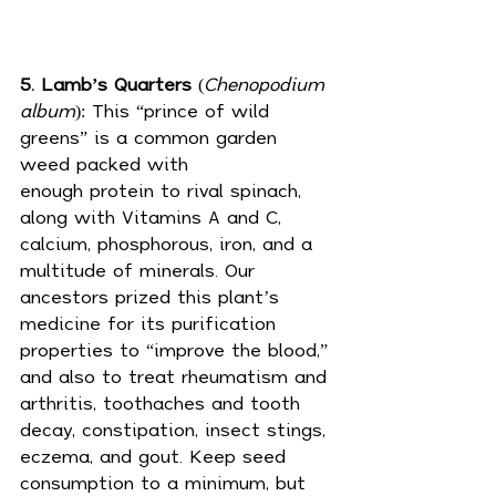
5. Lamb’s Quarters
 (
Chenopodium 
album
): This “prince of wild 
greens” is a common garden 
weed packed with 
enough 
protein
 to rival spinach, 
along with Vitamins A and C, 
calcium, phosphorous, iron, and a 
multitude of minerals. Our 
ancestors prized this plant’s 
medicine for its purification 
properties to “improve the blood,” 
and also to treat rheumatism and 
arthritis, toothaches and tooth 
decay, constipation, insect stings, 
eczema, and gout. Keep seed 
consumption to a minimum, but 