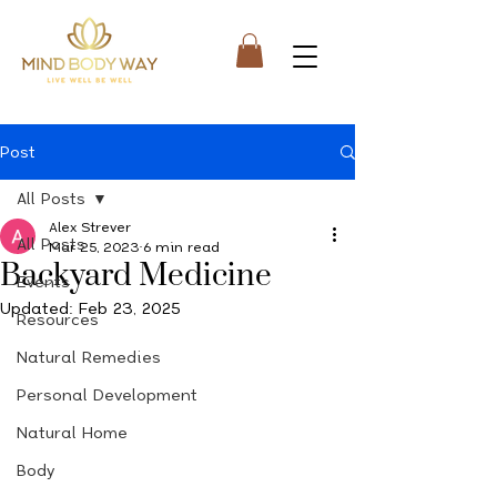
Post
All Posts
Alex Strever
All Posts
Mar 25, 2023
6 min read
Backyard Medicine
Events
Updated:
Feb 23, 2025
Resources
Natural Remedies
Personal Development
Natural Home
Body