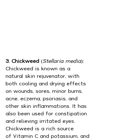
3. Chickweed
 (
Stellaria media
): 
Chickweed is known as a 
natural 
skin
 rejuvenator, with 
both cooling and drying effects 
on wounds, sores, minor burns, 
acne, eczema, psoriasis, and 
other skin inflammations. It has 
also been used for constipation 
and relieving irritated eyes. 
Chickweed is a rich source 
of 
Vitamin C
 and potassium, and 