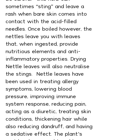
sometimes “sting” and leave a 
rash when bare skin comes into 
contact with the acid-filled 
needles. Once boiled however, the 
nettles leave you with leaves 
that, when ingested, provide 
nutritious elements and anti-
inflammatory properties. Drying 
Nettle leaves will also neutralise 
the stings.  Nettle leaves have 
been used in treating allergy 
symptoms, 
lowering blood 
pressure
, improving immune 
system response, reducing 
pain
, 
acting as a diuretic, treating skin 
conditions, thickening hair while 
also reducing dandruff, and having 
a sedative effect. The plant’s 