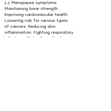
L.
): Menopause symptoms. 
Maintaining 
bone
 strength. 
Improving cardiovascular health. 
Lowering risk for various types 
of cancers. Reducing skin 
inflammation. Fighting respiratory 
infections. Detoxifying the liver. 
Boosting the immune system. 
Managing cholesterol. Balancing 
hormones. Boosting 
cognition
. 
These are just some of the many 
disorders and “symptoms of 
aging” that red clover has been 
used to treat. Dry the herb to 
make a tea, or make a salve for a 
topical medicine. 
Where it grows
 –
North America, South America, 
Central America, Europe, Australia 
and Asia.