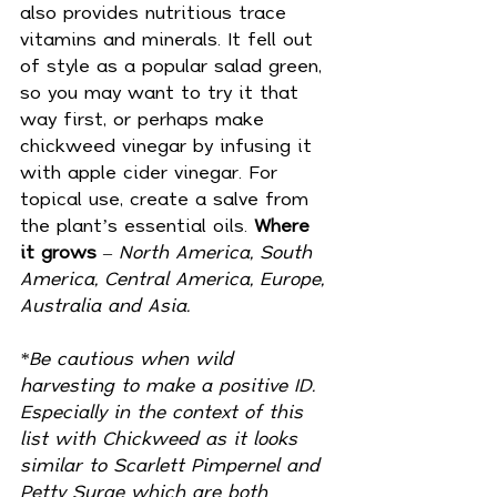
also provides nutritious trace 
vitamins and minerals. It fell out 
of style as a popular salad green, 
so you may want to try it that 
way first, or perhaps make 
chickweed vinegar by infusing it 
with apple cider vinegar. For 
topical use, create a salve from 
the plant’s essential oils. 
Where 
it grows
 – 
North America, South 
America, Central America, Europe, 
Australia and Asia.
*Be cautious when wild 
harvesting to make a positive ID. 
Especially in the context of this 
list with Chickweed as it looks 
similar to Scarlett Pimpernel and 
Petty Surge which are both 