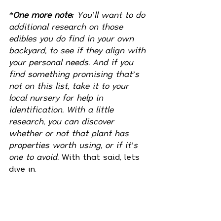
*One more note:
 You’ll want to do 
additional research on those 
edibles you do find in your own 
backyard, to see if they align with 
your personal needs. And if you 
find something promising that’s 
not on this list, take it to your 
local nursery for help in 
identification. With a little 
research, you can discover 
whether or not that plant has 
properties worth using, or if it’s 
one to avoid. 
With that said, lets 
dive in. 