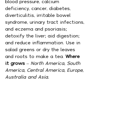
blood pressure, calcium 
deficiency, 
cancer
, 
diabetes
, 
diverticulitis, irritable bowel 
syndrome, urinary tract infections, 
and eczema and psoriasis; 
detoxify the liver; aid digestion; 
and reduce inflammation. Use in 
salad greens or dry the leaves 
and roots to make a tea. 
Where 
it grows
 – 
North America, South 
America, Central America, Europe, 
Australia and Asia.