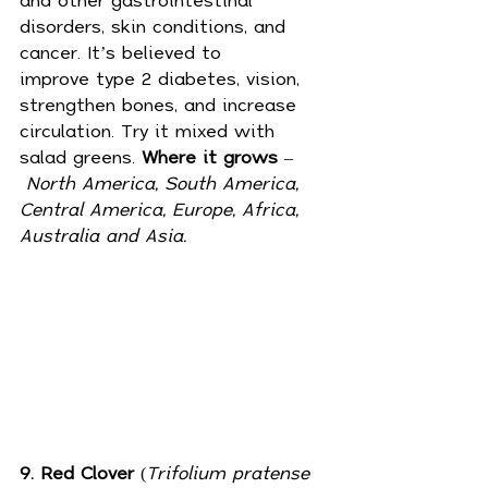
disorders, skin conditions, and 
cancer. It’s believed to 
improve 
type 2 diabetes
, vision, 
strengthen bones, and increase 
circulation. Try it mixed with 
salad greens. 
Where it grows
 –
North America, South America, 
Central America, Europe, Africa, 
Australia and Asia.
9. Red Clover
 (
Trifolium pratense 