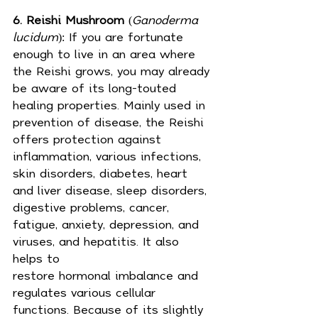
6. Reishi Mushroom
 (
Ganoderma 
lucidum
): If you are fortunate 
enough to live in an area where 
the Reishi grows, you may already 
be aware of its long-touted 
healing properties. Mainly used in 
prevention of disease, the Reishi 
offers protection against 
inflammation, various infections, 
skin disorders, diabetes, heart 
and liver disease, sleep disorders, 
digestive problems, 
cancer
, 
fatigue, anxiety, depression, and 
viruses, and hepatitis. It also 
helps to 
restore 
hormonal
 imbalance and 
regulates various cellular 
functions. Because of its slightly 