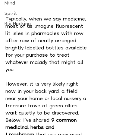
Mind
Spirit
Typically, when we say medicine, 
Bio Hacking
most of us imagine fluorescent 
lit isles in pharmacies with row 
after row of neatly arranged 
brightly labelled bottles available 
for your purchase to treat 
whatever malady that might ail 
you. 
However, it is very likely right 
now in your back yard, a field 
near your home or local nursery a 
treasure trove of green allies 
wait quietly to be discovered. 
Below, I’ve shared 
9 common 
medicinal herbs and 
1 mushroom
 that you may want 