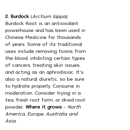
2. Burdock
 (
Arctium lappa
): 
Burdock Root is an antioxidant 
powerhouse and has been used in 
Chinese Medicine for thousands 
of years. Some of its traditional 
uses include 
removing toxins
 from 
the blood, inhibiting certain types 
of cancers, treating skin issues, 
and acting as an aphrodisiac. It’s 
also a natural 
diuretic
, so be sure 
to hydrate properly. Consume in 
moderation. Consider trying in a 
tea, fresh root form, or dried root 
powder. 
Where it grows
 – 
North 
America, Europe, Australia and 
Asia.