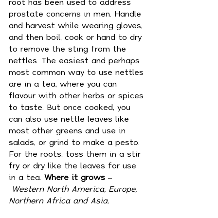
root has been used to address 
prostate concerns in men. Handle 
and harvest while wearing gloves, 
and then boil, cook or hand to dry 
to remove the sting from the 
nettles. The easiest and perhaps 
most common way to use nettles 
are in a tea, where you can 
flavour with other herbs or spices 
to taste. But once cooked, you 
can also use nettle leaves like 
most other greens and use in 
salads, or grind to make a pesto. 
For the roots, toss them in a stir 
fry or dry like the leaves for use 
in a tea. 
Where it grows
 –
Western
North America, Europe, 
Northern Africa and Asia.