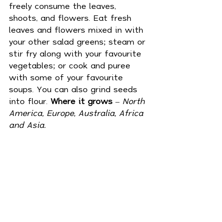
freely consume the leaves, 
shoots, and flowers. Eat fresh 
leaves and flowers mixed in with 
your other salad greens; steam or 
stir fry along with your favourite 
vegetables; or cook and puree 
with some of your favourite 
soups. You can also grind seeds 
into flour. 
Where it grows
 – 
North 
America, Europe, Australia, Africa 
and Asia.