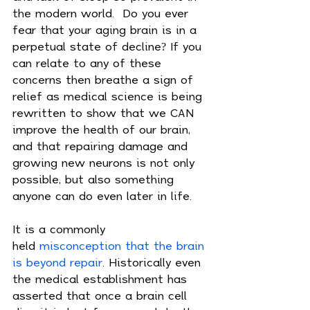
the modern world.  Do you ever 
fear that your aging brain is in a 
perpetual state of decline? If you 
can relate to any of these 
concerns then breathe a sign of 
relief as medical science is being 
rewritten to show that we CAN 
improve the health of our brain, 
and that repairing damage and 
growing new neurons is not only 
possible, but also something 
anyone can do even later in life.
It is a commonly 
held 
misconception that the brain 
is beyond repair
. Historically even 
the medical establishment has 
asserted that once a brain cell 