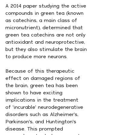
A 2014 paper studying the active 
compounds in green tea (known 
as catechins, a main class of 
micronutrient), determined that 
green tea catechins are not only 
antioxidant and neuroprotective, 
but they also stimulate the brain 
to produce more neurons.
Because of this therapeutic 
effect on damaged regions of 
the brain, green tea has been 
shown to have exciting 
implications in the treatment 
of 'incurable' neurodegenerative 
disorders such as Alzheimer's, 
Parkinson's, and Huntington's 
disease. This prompted 