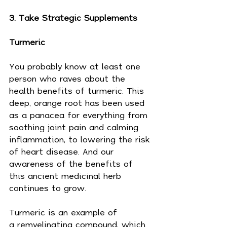
3. Take Strategic Supplements
Turmeric
You probably know at least one 
person who raves about the 
health benefits of turmeric. This 
deep, orange root has been used 
as a panacea for everything from 
soothing joint pain and calming 
inflammation, to lowering the risk 
of heart disease. And our 
awareness of the benefits of 
this ancient medicinal herb 
continues to grow.
Turmeric is an example of 
a remyelinating compound, which 