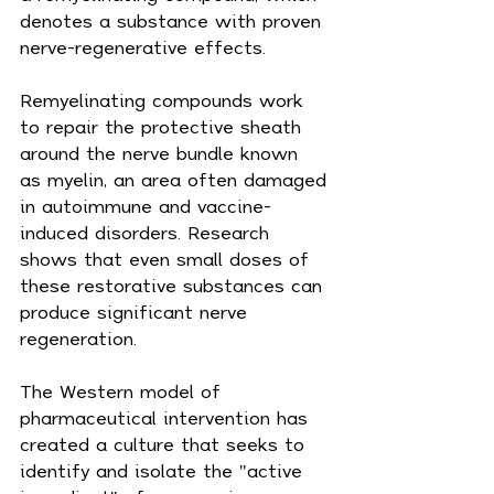
denotes a substance with proven 
nerve-regenerative effects.
Remyelinating compounds work 
to repair the protective sheath 
around the nerve bundle known 
as myelin, an area often damaged 
in autoimmune and vaccine-
induced disorders. Research 
shows that even small doses of 
these restorative substances can 
produce significant nerve 
regeneration.
The Western model of 
pharmaceutical intervention has 
created a culture that seeks to 
identify and isolate the "active 