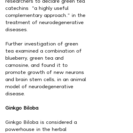
researchers to declare green tea 
catechins  "a highly useful 
complementary approach.." in the 
treatment of neurodegenerative 
diseases.
Further investigation of green 
tea examined a combination of 
blueberry, green tea and 
carnosine, and found it to 
promote growth of new neurons 
and brain stem cells, in an animal 
model of neurodegenerative 
disease.
Ginkgo Biloba
Ginkgo Biloba is considered a 
powerhouse in the herbal 