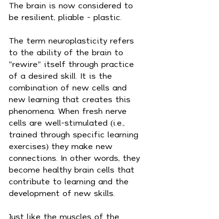
The brain is now considered to 
be resilient, pliable - plastic.
The term neuroplasticity refers 
to the ability of the brain to 
"rewire" itself through practice 
of a desired skill. It is the 
combination of new cells and 
new learning that creates this 
phenomena. When fresh nerve 
cells are well-stimulated (i.e., 
trained through specific learning 
exercises) they make new 
connections. In other words, they 
become healthy brain cells that 
contribute to learning and the 
development of new skills.
Just like the muscles of the 