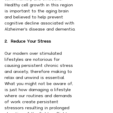
Healthy cell growth in this region 
is important to the aging brain 
and believed to help prevent 
cognitive decline associated with 
Alzheimer's disease and dementia.
2.  Reduce Your Stress
Our modern over stimulated 
lifestyles are notorious for 
causing persistent chronic stress 
and anxiety, therefore making to 
relax and unwind is essential. 
What you might not be aware of, 
is just how damaging a lifestyle 
where our routines and demands 
of work create persistent 
stressors resulting in prolonged 