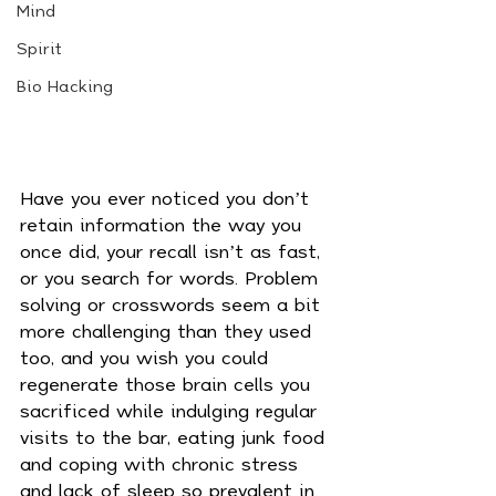
Mind
Spirit
Bio Hacking
Have you ever noticed you don’t 
retain information the way you 
once did, your recall isn’t as fast, 
or you search for words. Problem 
solving or crosswords seem a bit 
more challenging than they used 
too, and you wish you could 
regenerate those brain cells you 
sacrificed while indulging regular 
visits to the bar, eating junk food 
and coping with chronic stress 
and lack of sleep so prevalent in 