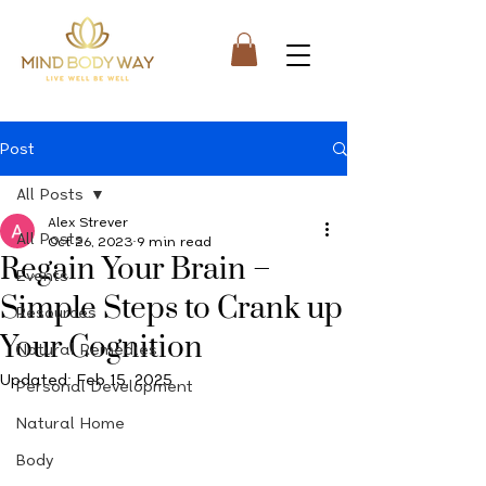
Post
All Posts
Alex Strever
All Posts
Oct 26, 2023
9 min read
Regain Your Brain –
Events
Simple Steps to Crank up
Resources
Your Cognition
Natural Remedies
Updated:
Feb 15, 2025
Personal Development
Natural Home
Body