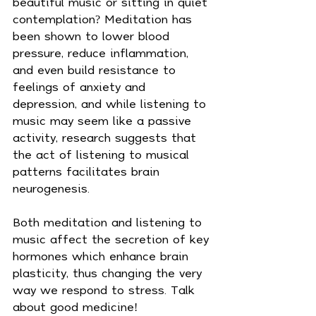
beautiful music or sitting in quiet 
contemplation? Meditation has 
been shown to lower blood 
pressure, reduce inflammation, 
and even build resistance to 
feelings of anxiety and 
depression, and while listening to 
music may seem like a passive 
activity, research suggests that 
the act of listening to musical 
patterns facilitates brain 
neurogenesis.
Both meditation and listening to 
music affect the secretion of key 
hormones which enhance brain 
plasticity, thus changing the very 
way we respond to stress. Talk 
about good medicine!