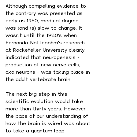
Although compelling evidence to 
the contrary was presented as 
early as 1960, medical dogma 
was (and is) slow to change. It 
wasn't until the 1980's when 
Fernando Nottebohm's research 
at Rockefeller University clearly 
indicated that neurogenesis - 
production of new nerve cells, 
aka neurons - was taking place in 
the adult vertebrate brain.
The next big step in this 
scientific evolution would take 
more than thirty years. However, 
the pace of our understanding of 
how the brain is wired was about 
to take a quantum leap.