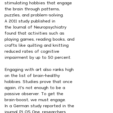
stimulating hobbies that engage 
the brain through patterns, 
puzzles, and problem-solving.
A 2011 study published in 
the Journal of Neuropsychiatry 
found that activities such as 
playing games, reading books, and 
crafts like quilting and knitting 
reduced rates of cognitive 
impairment by up to 50 percent.
Engaging with art also ranks high 
on the list of brain-healthy 
hobbies. Studies prove that once 
again, it's not enough to be a 
passive observer. To get the 
brain-boost, we must engage.
In a German study reported in the 
journal PLOS One, researchers 