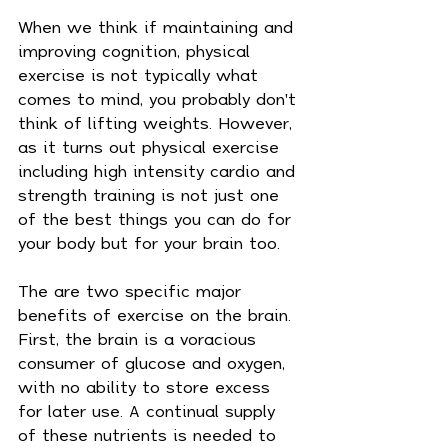
When we think if maintaining and 
improving cognition, physical 
exercise is not typically what 
comes to mind, you probably don't 
think of lifting weights. However, 
as it turns out physical exercise 
including high intensity cardio and 
strength training is not just one 
of the best things you can do for 
your body but for your brain too.
The are two specific major 
benefits of exercise on the brain. 
First, the brain is a voracious 
consumer of glucose and oxygen, 
with no ability to store excess 
for later use. A continual supply 
of these nutrients is needed to 