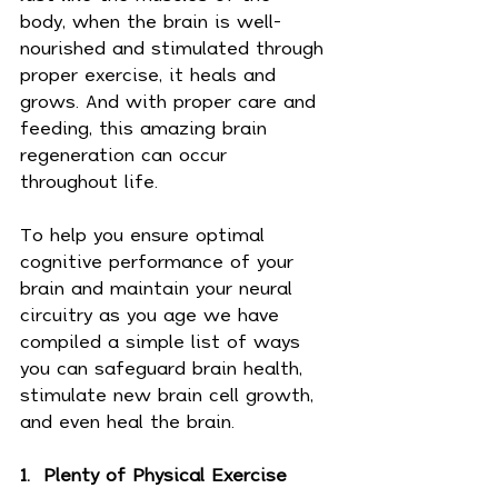
body, when the brain is well-
nourished and stimulated through 
proper exercise, it heals and 
grows. And with proper care and 
feeding, this amazing brain 
regeneration can occur 
throughout life.
To help you ensure optimal 
cognitive performance of your 
brain and maintain your neural 
circuitry as you age we have 
compiled a simple list of ways 
you can safeguard brain health, 
stimulate new brain cell growth, 
and even heal the brain.
1.  Plenty of Physical Exercise