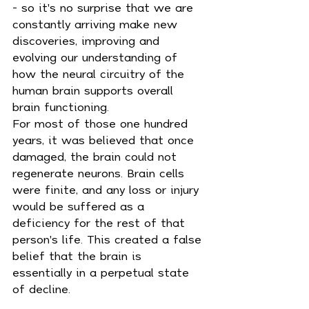
- so it's no surprise that we are 
constantly arriving make new 
discoveries, improving and 
evolving our understanding of 
how the neural circuitry of the 
human brain supports overall 
brain functioning.
For most of those one hundred 
years, it was believed that once 
damaged, the brain could not 
regenerate neurons. Brain cells 
were finite, and any loss or injury 
would be suffered as a 
deficiency for the rest of that 
person's life. This created a false 
belief that the brain is 
essentially in a perpetual state 
of decline.