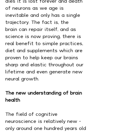
dies it is lost forever and death 
of neurons as we age is 
inevitable and only has a single 
trajectory. The fact is, the 
brain can repair itself, and as 
science is now proving, there is 
real benefit to simple practices, 
diet and supplements which are 
proven to help keep our brains 
sharp and elastic throughout our 
lifetime and even generate new 
neural growth.
The new understanding of brain 
health
The field of cognitive 
neuroscience is relatively new - 
only around one hundred years old 