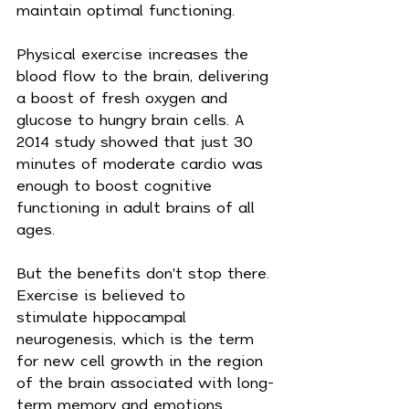
maintain optimal functioning.
Physical exercise increases the 
blood flow to the brain, delivering 
a boost of fresh oxygen and 
glucose to hungry brain cells. A 
2014 study showed that just 30 
minutes of moderate cardio was 
enough to boost cognitive 
functioning in adult brains of all 
ages.
But the benefits don't stop there. 
Exercise is believed to 
stimulate hippocampal 
neurogenesis, which is the term 
for new cell growth in the region 
of the brain associated with long-
term memory and emotions. 