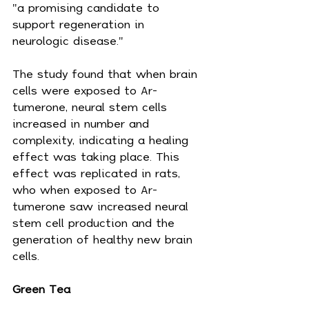
"a promising candidate to 
support regeneration in 
neurologic disease."
The study found that when brain 
cells were exposed to Ar-
tumerone, neural stem cells 
increased in number and 
complexity, indicating a healing 
effect was taking place. This 
effect was replicated in rats, 
who when exposed to Ar-
tumerone saw increased neural 
stem cell production and the 
generation of healthy new brain 
cells.
Green Tea