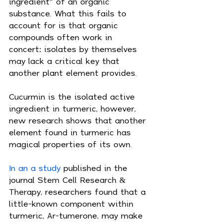
ingredient" of an organic 
substance. What this fails to 
account for is that organic 
compounds often work in 
concert: isolates by themselves 
may lack a critical key that 
another plant element provides.
Cucurmin is the isolated active 
ingredient in turmeric, however, 
new research shows that another 
element found in turmeric has 
magical properties of its own.
In an a study
 published in the 
journal Stem Cell Research & 
Therapy, researchers found that a 
little-known component within 
turmeric, Ar-tumerone, may make 