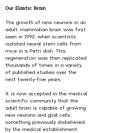
Our Elastic Brain
The growth of new neurons in an 
adult, mammalian brain was first 
seen in 1992, when scientists 
isolated neural stem cells from 
mice in a Petri dish. This 
regeneration was then replicated 
thousands of times in a variety 
of published studies over the 
next twenty-five years.
It is now accepted in the medical 
scientific community that the 
adult brain is capable of growing 
new neurons and glial cells, 
something previously disbelieved 
by the medical establishment. 