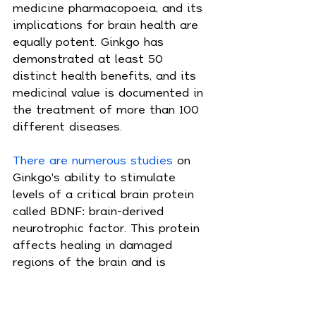
medicine pharmacopoeia, and its 
implications for brain health are 
equally potent. Ginkgo has 
demonstrated at least 50 
distinct health benefits, and its 
medicinal value is documented in 
the treatment of more than 100 
different diseases.
There are numerous studies
 on 
Ginkgo's ability to stimulate 
levels of a critical brain protein 
called BDNF: brain-derived 
neurotrophic factor. This protein 
affects healing in damaged 
regions of the brain and is 
essential in the regulation, 
growth and survival of brain cells, 
making it especially important 