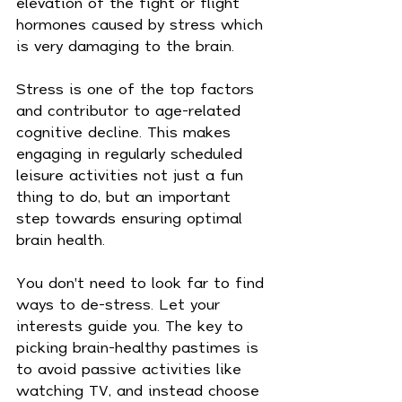
elevation of the fight or flight 
hormones caused by stress which 
is very damaging to the brain.
Stress is one of the top factors 
and contributor to age-related 
cognitive decline. This makes 
engaging in regularly scheduled 
leisure activities not just a fun 
thing to do, but an important 
step towards ensuring optimal 
brain health.
You don't need to look far to find 
ways to de-stress. Let your 
interests guide you. The key to 
picking brain-healthy pastimes is 
to avoid passive activities like 
watching TV, and instead choose 