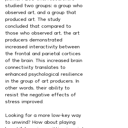
studied two groups: a group who 
observed art, and a group that 
produced art. The study 
concluded that compared to 
those who observed art, the art 
producers demonstrated 
increased interactivity between 
the frontal and parietal cortices 
of the brain. This increased brain 
connectivity translates to 
enhanced psychological resilience 
in the group of art producers. In 
other words, their ability to 
resist the negative effects of 
stress improved.
Looking for a more low-key way 
to unwind? How about playing 