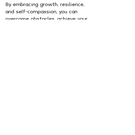
By embracing growth, resilience, 
and self-compassion, you can 
overcome obstacles, achieve your 
goals, and create a fulfilling life. 
Remember, change begins within
—so start today, believe in your 
potential, and watch as your life 
transforms in miraculous ways.
Mind
Recent Posts
See All