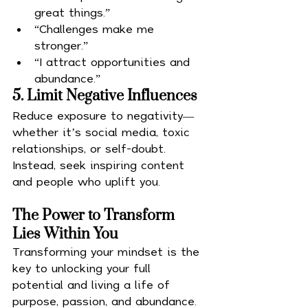
great things.”
“Challenges make me 
stronger.”
“I attract opportunities and 
abundance.”
5. Limit Negative Influences
Reduce exposure to negativity—
whether it’s social media, toxic 
relationships, or self-doubt. 
Instead, seek inspiring content 
and people who uplift you.
The Power to Transform 
Lies Within You
Transforming your mindset is the 
key to unlocking your full 
potential and living a life of 
purpose, passion, and abundance. 