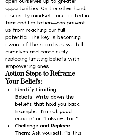
open ourselves up to greater 
opportunities. On the other hand, 
a scarcity mindset—one rooted in 
fear and limitation—can prevent 
us from reaching our full 
potential. The key is becoming 
aware of the narratives we tell 
ourselves and consciously 
replacing limiting beliefs with 
empowering ones.
Action Steps to Reframe 
Your Beliefs:
Identify Limiting 
Beliefs:
 Write down the 
beliefs that hold you back. 
Example: “I’m not good 
enough” or “I always fail.”
Challenge and Replace 
Them:
 Ask yourself, “Is this 