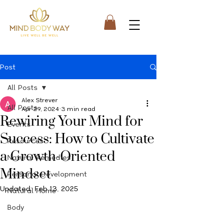
Post
All Posts
Alex Strever
All Posts
Apr 29, 2024
3 min read
Rewiring Your Mind for
Events
Success: How to Cultivate
Resources
a Growth-Oriented
Natural Remedies
Mindset
Personal Development
Updated:
Feb 13, 2025
Natural Home
Body