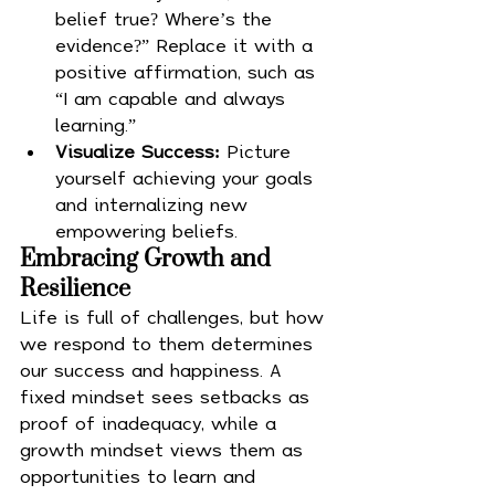
belief true? Where’s the 
evidence?” Replace it with a 
positive affirmation, such as 
“I am capable and always 
learning.”
Visualize Success:
 Picture 
yourself achieving your goals 
and internalizing new 
empowering beliefs.
Embracing Growth and 
Resilience
Life is full of challenges, but how 
we respond to them determines 
our success and happiness. A 
fixed mindset sees setbacks as 
proof of inadequacy, while a 
growth mindset views them as 
opportunities to learn and 