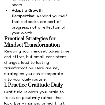
seem.
Adopt a Growth 
Perspective:
 Remind yourself 
that setbacks are part of 
progress, not a reflection of 
your worth.
Practical Strategies for 
Mindset Transformation
Rewiring your mindset takes time 
and effort, but small, consistent 
changes lead to lasting 
transformation. Here are key 
strategies you can incorporate 
into your daily routine:
1. Practice Gratitude Daily
Gratitude rewires your brain to 
focus on positivity rather than 
lack. Every morning or night, list 