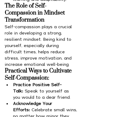
The Role of Self-
Compassion in Mindset 
Transformation
Self-compassion plays a crucial 
role in developing a strong, 
resilient mindset. Being kind to 
yourself, especially during 
difficult times, helps reduce 
stress, improve motivation, and 
increase emotional well-being.
Practical Ways to Cultivate 
Self-Compassion:
Practice Positive Self-
Talk:
 Speak to yourself as 
you would to a dear friend.
Acknowledge Your 
Efforts:
 Celebrate small wins, 
no matter how minor they 