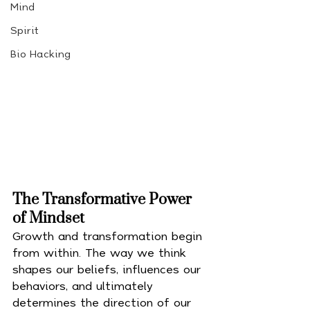
Mind
Spirit
Bio Hacking
The Transformative Power 
of Mindset
Growth and transformation begin 
from within. The way we think 
shapes our beliefs, influences our 
behaviors, and ultimately 
determines the direction of our 