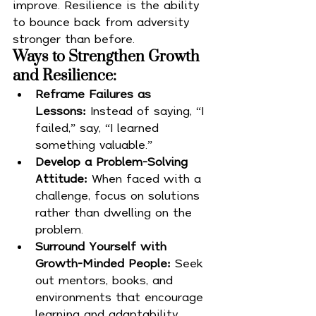
improve. Resilience is the ability 
to bounce back from adversity 
stronger than before.
Ways to Strengthen Growth 
and Resilience:
Reframe Failures as 
Lessons:
 Instead of saying, “I 
failed,” say, “I learned 
something valuable.”
Develop a Problem-Solving 
Attitude:
 When faced with a 
challenge, focus on solutions 
rather than dwelling on the 
problem.
Surround Yourself with 
Growth-Minded People:
 Seek 
out mentors, books, and 
environments that encourage 
learning and adaptability.