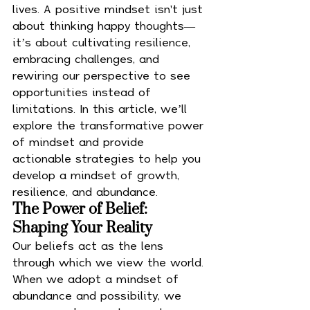
lives. A positive mindset isn't just 
about thinking happy thoughts—
it’s about cultivating resilience, 
embracing challenges, and 
rewiring our perspective to see 
opportunities instead of 
limitations. In this article, we’ll 
explore the transformative power 
of mindset and provide 
actionable strategies to help you 
develop a mindset of growth, 
resilience, and abundance.
The Power of Belief: 
Shaping Your Reality
Our beliefs act as the lens 
through which we view the world. 
When we adopt a mindset of 
abundance and possibility, we 