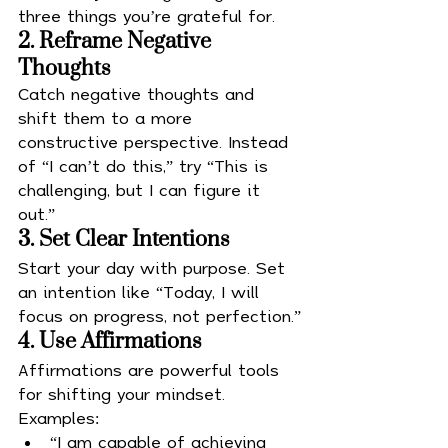
three things you’re grateful for.
2. Reframe Negative 
Thoughts
Catch negative thoughts and 
shift them to a more 
constructive perspective. Instead 
of “I can’t do this,” try “This is 
challenging, but I can figure it 
out.”
3. Set Clear Intentions
Start your day with purpose. Set 
an intention like “Today, I will 
focus on progress, not perfection.”
4. Use Affirmations
Affirmations are powerful tools 
for shifting your mindset. 
Examples:
“I am capable of achieving 