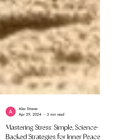
Alex Strever
Apr 29, 2024
3 min read