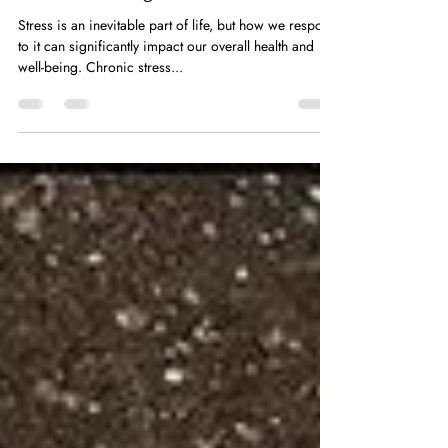
Mastering Stress: Simple, Science-
Backed Strategies for Inner Peace
Stress is an inevitable part of life, but how we respond
to it can significantly impact our overall health and
well-being. Chronic stress...