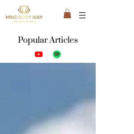
Popular Articles