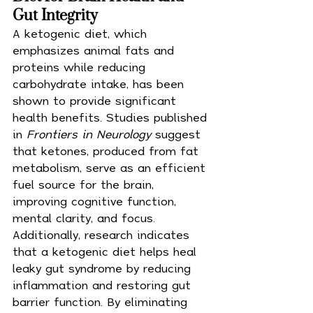
Gut Integrity
A ketogenic diet, which 
emphasizes animal fats and 
proteins while reducing 
carbohydrate intake, has been 
shown to provide significant 
health benefits. Studies published 
in 
Frontiers in Neurology
 suggest 
that ketones, produced from fat 
metabolism, serve as an efficient 
fuel source for the brain, 
improving cognitive function, 
mental clarity, and focus. 
Additionally, research indicates 
that a ketogenic diet helps heal 
leaky gut syndrome by reducing 
inflammation and restoring gut 
barrier function. By eliminating 