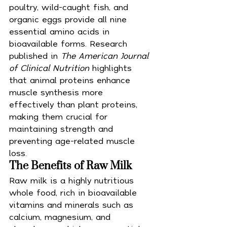
poultry, wild-caught fish, and 
organic eggs provide all nine 
essential amino acids in 
bioavailable forms. Research 
published in 
The American Journal 
of Clinical Nutrition
 highlights 
that animal proteins enhance 
muscle synthesis more 
effectively than plant proteins, 
making them crucial for 
maintaining strength and 
preventing age-related muscle 
loss.
The Benefits of Raw Milk
Raw milk is a highly nutritious 
whole food, rich in bioavailable 
vitamins and minerals such as 
calcium, magnesium, and 