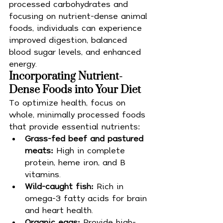
processed carbohydrates and 
focusing on nutrient-dense animal 
foods, individuals can experience 
improved digestion, balanced 
blood sugar levels, and enhanced 
energy.
Incorporating Nutrient-
Dense Foods into Your Diet
To optimize health, focus on 
whole, minimally processed foods 
that provide essential nutrients:
Grass-fed beef and pastured 
meats:
 High in complete 
protein, heme iron, and B 
vitamins.
Wild-caught fish:
 Rich in 
omega-3 fatty acids for brain 
and heart health.
Organic eggs:
 Provide high-