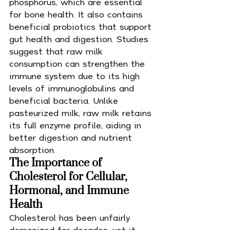
phosphorus, which are essential 
for bone health. It also contains 
beneficial probiotics that support 
gut health and digestion. Studies 
suggest that raw milk 
consumption can strengthen the 
immune system due to its high 
levels of immunoglobulins and 
beneficial bacteria. Unlike 
pasteurized milk, raw milk retains 
its full enzyme profile, aiding in 
better digestion and nutrient 
absorption.
The Importance of 
Cholesterol for Cellular, 
Hormonal, and Immune 
Health
Cholesterol has been unfairly 
demonized for decades, yet it 