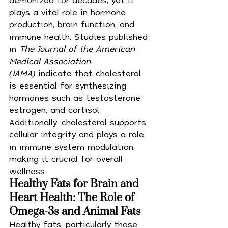
plays a vital role in hormone 
production, brain function, and 
immune health. Studies published 
in 
The Journal of the American 
Medical Association 
(JAMA)
 indicate that cholesterol 
is essential for synthesizing 
hormones such as testosterone, 
estrogen, and cortisol. 
Additionally, cholesterol supports 
cellular integrity and plays a role 
in immune system modulation, 
making it crucial for overall 
wellness.
Healthy Fats for Brain and 
Heart Health: The Role of 
Omega-3s and Animal Fats
Healthy fats, particularly those 