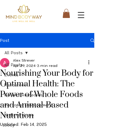
Post
All Posts
Alex Strever
All Posts
Apr 29, 2024
3 min read
Nourishing Your Body for
Events
Optimal Health: The
Resources
Power of Whole Foods
Natural Remedies
and Animal-Based
Personal Development
Nutrition
Natural Home
Updated:
Feb 14, 2025
Body