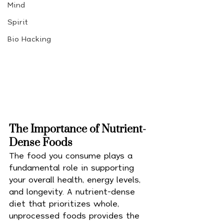
Mind
Spirit
Bio Hacking
The Importance of Nutrient-
Dense Foods
The food you consume plays a 
fundamental role in supporting 
your overall health, energy levels, 
and longevity. A nutrient-dense 
diet that prioritizes whole, 
unprocessed foods provides the 