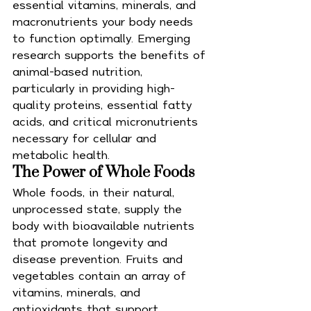
essential vitamins, minerals, and 
macronutrients your body needs 
to function optimally. Emerging 
research supports the benefits of 
animal-based nutrition, 
particularly in providing high-
quality proteins, essential fatty 
acids, and critical micronutrients 
necessary for cellular and 
metabolic health.
The Power of Whole Foods
Whole foods, in their natural, 
unprocessed state, supply the 
body with bioavailable nutrients 
that promote longevity and 
disease prevention. Fruits and 
vegetables contain an array of 
vitamins, minerals, and 
antioxidants that support 