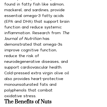
found in fatty fish like salmon, 
mackerel, and sardines, provide 
essential omega-3 fatty acids 
(EPA and DHA) that support brain 
function and reduce systemic 
inflammation. Research from 
The 
Journal of Nutrition
 has 
demonstrated that omega-3s 
improve cognitive function, 
reduce the risk of 
neurodegenerative diseases, and 
support cardiovascular health. 
Cold-pressed extra virgin olive oil 
also provides heart-protective 
monounsaturated fats and 
polyphenols that combat 
oxidative stress.
The Benefits of Nuts