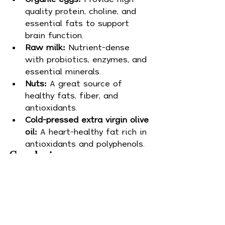
quality protein, choline, and 
essential fats to support 
brain function.
Raw milk:
 Nutrient-dense 
with probiotics, enzymes, and 
essential minerals.
Nuts:
 A great source of 
healthy fats, fiber, and 
antioxidants.
Cold-pressed extra virgin olive 
oil:
 A heart-healthy fat rich in 
antioxidants and polyphenols.
Conclusion
At Whole Life Wellness, we 
believe in the transformative 
power of whole foods, high-
quality animal proteins, and 
healthy fats to support overall 