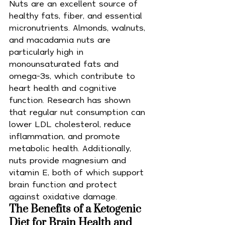
Nuts are an excellent source of 
healthy fats, fiber, and essential 
micronutrients. Almonds, walnuts, 
and macadamia nuts are 
particularly high in 
monounsaturated fats and 
omega-3s, which contribute to 
heart health and cognitive 
function. Research has shown 
that regular nut consumption can 
lower LDL cholesterol, reduce 
inflammation, and promote 
metabolic health. Additionally, 
nuts provide magnesium and 
vitamin E, both of which support 
brain function and protect 
against oxidative damage.
The Benefits of a Ketogenic 
Diet for Brain Health and 