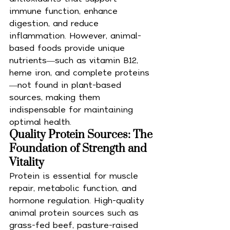
immune function, enhance 
digestion, and reduce 
inflammation. However, animal-
based foods provide unique 
nutrients—such as vitamin B12, 
heme iron, and complete proteins
—not found in plant-based 
sources, making them 
indispensable for maintaining 
optimal health.
Quality Protein Sources: The 
Foundation of Strength and 
Vitality
Protein is essential for muscle 
repair, metabolic function, and 
hormone regulation. High-quality 
animal protein sources such as 
grass-fed beef, pasture-raised 