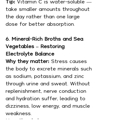
Tip: 
Vitamin C is water-soluble — 
take smaller amounts throughout 
the day rather than one large 
dose for better absorption.
6. Mineral-Rich Broths and Sea 
Vegetables – Restoring 
Electrolyte Balance
Why they matter: 
Stress causes 
the body to excrete minerals such 
as sodium, potassium, and zinc 
through urine and sweat. Without 
replenishment, nerve conduction 
and hydration suffer, leading to 
dizziness, low energy, and muscle 
weakness.
How they help:
Provide essential trace 
minerals (iodine, zinc, 