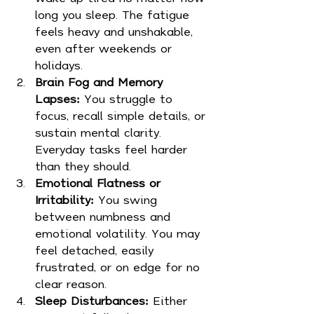
long you sleep. The fatigue 
feels heavy and unshakable, 
even after weekends or 
holidays.
Brain Fog and Memory 
Lapses:
 You struggle to 
focus, recall simple details, or 
sustain mental clarity. 
Everyday tasks feel harder 
than they should.
Emotional Flatness or 
Irritability:
 You swing 
between numbness and 
emotional volatility. You may 
feel detached, easily 
frustrated, or on edge for no 
clear reason.
Sleep Disturbances:
 Either 