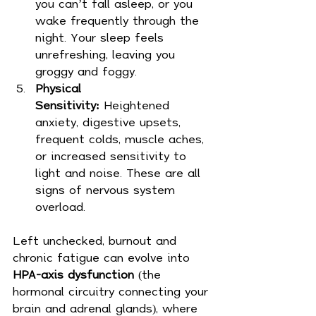
you can’t fall asleep, or you 
wake frequently through the 
night. Your sleep feels 
unrefreshing, leaving you 
groggy and foggy.
Physical 
Sensitivity:
 Heightened 
anxiety, digestive upsets, 
frequent colds, muscle aches, 
or increased sensitivity to 
light and noise. These are all 
signs of nervous system 
overload.
Left unchecked, burnout and 
chronic fatigue can evolve into 
HPA-axis dysfunction
 (the 
hormonal circuitry connecting your 
brain and adrenal glands), where 