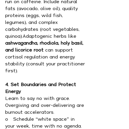
run on caffeine. Include natural 
fats (avocado, olive oil), quality 
proteins (eggs, wild fish, 
legumes), and complex 
carbohydrates (root vegetables, 
quinoa).Adaptogenic herbs like 
ashwagandha, rhodiola, holy basil, 
and licorice root
 can support 
cortisol regulation and energy 
stability (consult your practitioner 
first).
4. Set Boundaries and Protect 
Energy
Learn to say no with grace. 
Overgiving and over-delivering are 
burnout accelerators.
o   Schedule “white space” in 
your week, time with no agenda.