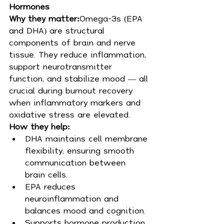
Hormones
Why they matter:
Omega-3s (EPA 
and DHA) are structural 
components of brain and nerve 
tissue. They reduce inflammation, 
support neurotransmitter 
function, and stabilize mood — all 
crucial during burnout recovery 
when inflammatory markers and 
oxidative stress are elevated.
How they help:
DHA maintains cell membrane 
flexibility, ensuring smooth 
communication between 
brain cells.
EPA reduces 
neuroinflammation and 
balances mood and cognition.
Supports hormone production 