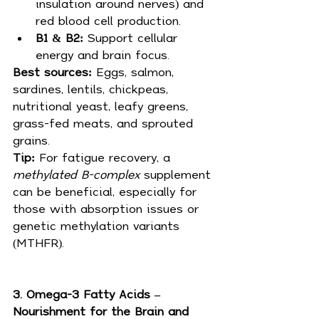
insulation around nerves) and 
red blood cell production.
B1 & B2:
 Support cellular 
energy and brain focus.
Best sources: 
Eggs, salmon, 
sardines, lentils, chickpeas, 
nutritional yeast, leafy greens, 
grass-fed meats, and sprouted 
grains.
Tip:
 For fatigue recovery, a 
methylated B-complex
 supplement 
can be beneficial, especially for 
those with absorption issues or 
genetic methylation variants 
(MTHFR).
3. Omega-3 Fatty Acids – 
Nourishment for the Brain and 