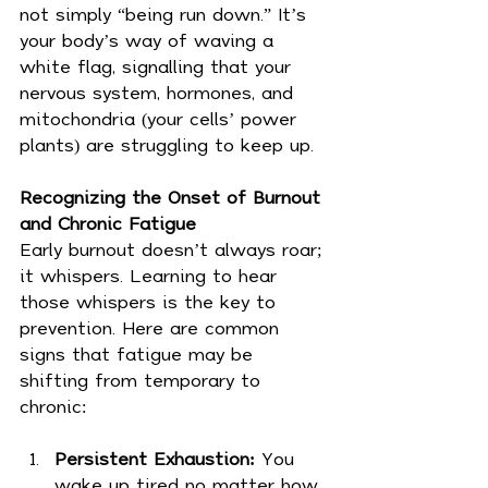
not simply “being run down.” It’s 
your body’s way of waving a 
white flag, signalling that your 
nervous system, hormones, and 
mitochondria (your cells’ power 
plants) are struggling to keep up.
Recognizing the Onset of Burnout 
and Chronic Fatigue
Early burnout doesn’t always roar; 
it whispers. Learning to hear 
those whispers is the key to 
prevention. Here are common 
signs that fatigue may be 
shifting from temporary to 
chronic:
Persistent Exhaustion:
 You 
wake up tired no matter how 