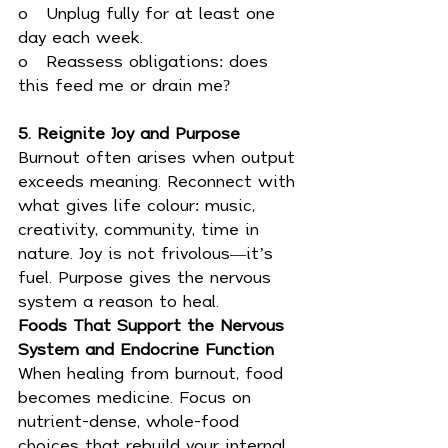
o   Unplug fully for at least one 
day each week.
o   Reassess obligations: does 
this feed me or drain me?
5. Reignite Joy and Purpose
Burnout often arises when output 
exceeds meaning. Reconnect with 
what gives life colour: music, 
creativity, community, time in 
nature. Joy is not frivolous—it’s 
fuel. Purpose gives the nervous 
system a reason to heal.
Foods That Support the Nervous 
System and Endocrine Function
When healing from burnout, food 
becomes medicine. Focus on 
nutrient-dense, whole-food 
choices that rebuild your internal 