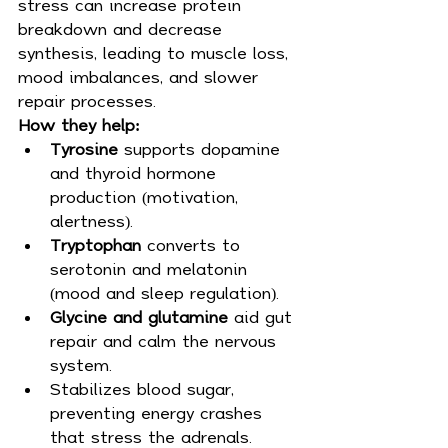
stress can increase protein 
breakdown and decrease 
synthesis, leading to muscle loss, 
mood imbalances, and slower 
repair processes.
How they help:
Tyrosine
 supports dopamine 
and thyroid hormone 
production (motivation, 
alertness).
Tryptophan
 converts to 
serotonin and melatonin 
(mood and sleep regulation).
Glycine and glutamine
 aid gut 
repair and calm the nervous 
system.
Stabilizes blood sugar, 
preventing energy crashes 
that stress the adrenals.