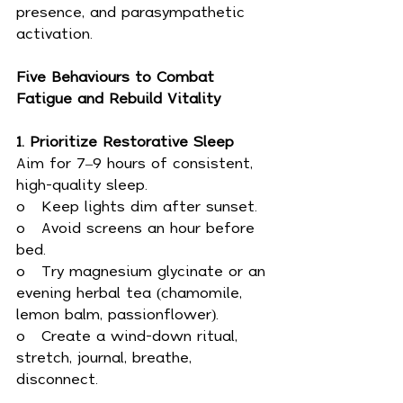
presence, and parasympathetic 
activation.
Five Behaviours to Combat 
Fatigue and Rebuild Vitality
1. Prioritize Restorative Sleep
Aim for 7–9 hours of consistent, 
high-quality sleep.
o   Keep lights dim after sunset.
o   Avoid screens an hour before 
bed.
o   Try magnesium glycinate or an 
evening herbal tea (chamomile, 
lemon balm, passionflower).
o   Create a wind-down ritual, 
stretch, journal, breathe, 
disconnect.