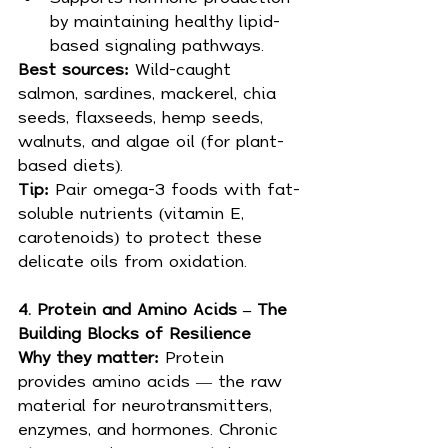
by maintaining healthy lipid-
based signaling pathways.
Best sources: 
Wild-caught 
salmon, sardines, mackerel, chia 
seeds, flaxseeds, hemp seeds, 
walnuts, and algae oil (for plant-
based diets).
Tip: 
Pair omega-3 foods with fat-
soluble nutrients (vitamin E, 
carotenoids) to protect these 
delicate oils from oxidation.
4. Protein and Amino Acids – The 
Building Blocks of Resilience
Why they matter: 
Protein 
provides amino acids — the raw 
material for neurotransmitters, 
enzymes, and hormones. Chronic 