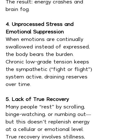
The result: energy crashes and 
brain fog.
4. Unprocessed Stress and 
Emotional Suppression
When emotions are continually 
swallowed instead of expressed, 
the body bears the burden. 
Chronic low-grade tension keeps 
the sympathetic (“fight or flight”) 
system active, draining reserves 
over time.
5. Lack of True Recovery
Many people “rest” by scrolling, 
binge-watching, or numbing out—
but this doesn’t replenish energy 
at a cellular or emotional level. 
True recovery involves stillness, 