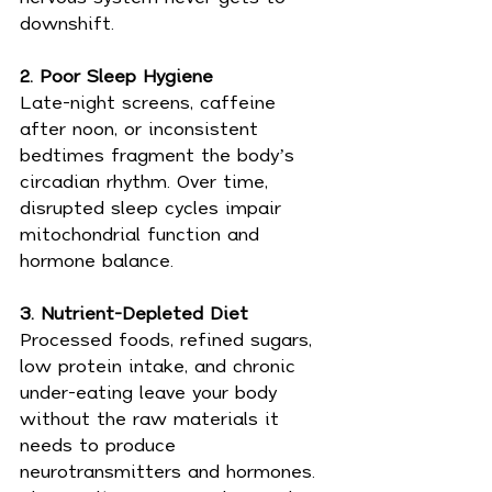
downshift.
2. Poor Sleep Hygiene
Late-night screens, caffeine 
after noon, or inconsistent 
bedtimes fragment the body’s 
circadian rhythm. Over time, 
disrupted sleep cycles impair 
mitochondrial function and 
hormone balance.
3. Nutrient-Depleted Diet
Processed foods, refined sugars, 
low protein intake, and chronic 
under-eating leave your body 
without the raw materials it 
needs to produce 
neurotransmitters and hormones. 