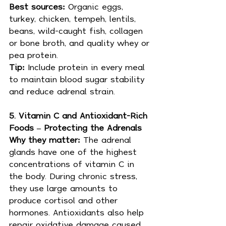
Best sources: 
Organic eggs, 
turkey, chicken, tempeh, lentils, 
beans, wild-caught fish, collagen 
or bone broth, and quality whey or 
pea protein.
Tip: 
Include protein in every meal 
to maintain blood sugar stability 
and reduce adrenal strain.
5. Vitamin C and Antioxidant-Rich 
Foods – Protecting the Adrenals
Why they matter: 
The adrenal 
glands have one of the highest 
concentrations of vitamin C in 
the body. During chronic stress, 
they use large amounts to 
produce cortisol and other 
hormones. Antioxidants also help 
repair oxidative damage caused 