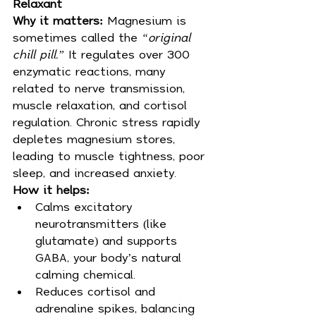
Relaxant
Why it matters:
 Magnesium is 
sometimes called the 
“original 
chill pill.”
 It regulates over 300 
enzymatic reactions, many 
related to nerve transmission, 
muscle relaxation, and cortisol 
regulation. Chronic stress rapidly 
depletes magnesium stores, 
leading to muscle tightness, poor 
sleep, and increased anxiety.
How it helps:
Calms excitatory 
neurotransmitters (like 
glutamate) and supports 
GABA, your body’s natural 
calming chemical.
Reduces cortisol and 
adrenaline spikes, balancing 