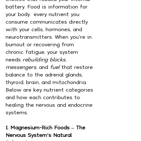
battery. Food is information for 
your body  every nutrient you 
consume communicates directly 
with your cells, hormones, and 
neurotransmitters. When you’re in 
burnout or recovering from 
chronic fatigue, your system 
needs 
rebuilding blocks
, 
messengers
, and 
fuel
 that restore 
balance to the adrenal glands, 
thyroid, brain, and mitochondria.
Below are key nutrient categories 
and how each contributes to 
healing the nervous and endocrine 
systems.
1. Magnesium-Rich Foods – The 
Nervous System’s Natural 