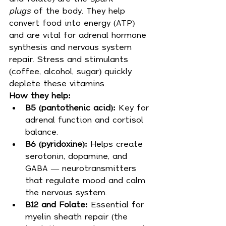
plugs
 of the body. They help 
convert food into energy (ATP) 
and are vital for adrenal hormone 
synthesis and nervous system 
repair. Stress and stimulants 
(coffee, alcohol, sugar) quickly 
deplete these vitamins.
How they help:
B5 (pantothenic acid):
 Key for 
adrenal function and cortisol 
balance.
B6 (pyridoxine):
 Helps create 
serotonin, dopamine, and 
GABA — neurotransmitters 
that regulate mood and calm 
the nervous system.
B12 and Folate:
 Essential for 
myelin sheath repair (the 