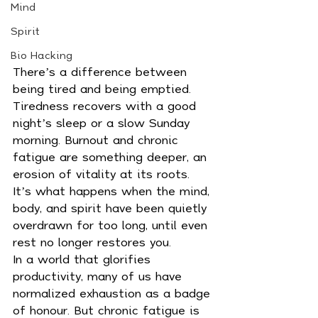
Mind
Spirit
Bio Hacking
There’s a difference between 
being tired and being emptied. 
Tiredness recovers with a good 
night’s sleep or a slow Sunday 
morning. Burnout and chronic 
fatigue are something deeper, an 
erosion of vitality at its roots. 
It’s what happens when the mind, 
body, and spirit have been quietly 
overdrawn for too long, until even 
rest no longer restores you.
In a world that glorifies 
productivity, many of us have 
normalized exhaustion as a badge 
of honour. But chronic fatigue is 