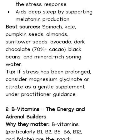
the stress response.
Aids deep sleep by supporting 
melatonin production.
Best sources:
 Spinach, kale, 
pumpkin seeds, almonds, 
sunflower seeds, avocado, dark 
chocolate (70%+ cacao), black 
beans, and mineral-rich spring 
water.
Tip:
 If stress has been prolonged, 
consider magnesium glycinate or 
citrate as a gentle supplement 
under practitioner guidance.
2. B-Vitamins – The Energy and 
Adrenal Builders
Why they matter:
 B-vitamins 
(particularly B1, B2, B5, B6, B12, 
and folate) are the 
spark 