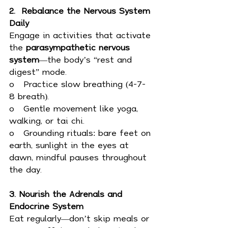
2.  Rebalance the Nervous System 
Daily
Engage in activities that activate 
the 
parasympathetic nervous 
system
—the body’s “rest and 
digest” mode.
o   Practice slow breathing (4-7-
8 breath).
o   Gentle movement like yoga, 
walking, or tai chi.
o   Grounding rituals: bare feet on 
earth, sunlight in the eyes at 
dawn, mindful pauses throughout 
the day.
3. Nourish the Adrenals and 
Endocrine System
Eat regularly—don’t skip meals or 