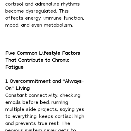
cortisol and adrenaline rhythms 
become dysregulated. This 
affects energy, immune function, 
mood, and even metabolism.
Five Common Lifestyle Factors 
That Contribute to Chronic 
Fatigue
1. Overcommitment and “Always-
On” Living
Constant connectivity, checking 
emails before bed, running 
multiple side projects, saying yes 
to everything, keeps cortisol high 
and prevents true rest. The 
nervous system never gets to 