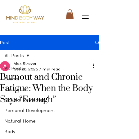
Post
All Posts
Alex Strever
All Posts
Oct 28, 2025
7 min read
Burnout and Chronic
Events
Fatigue: When the Body
Resources
Says “Enough”
Natural Remedies
Personal Development
Natural Home
Body