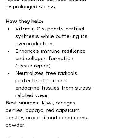
by prolonged stress.
How they help:
Vitamin C supports cortisol 
synthesis while buffering its 
overproduction.
Enhances immune resilience 
and collagen formation 
(tissue repair).
Neutralizes free radicals, 
protecting brain and 
endocrine tissues from stress-
related wear.
Best sources: 
Kiwi, oranges, 
berries, papaya, red capsicum, 
parsley, broccoli, and camu camu 
powder.