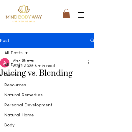
Post
All Posts
Alex Strever
All Posts
Aug 1, 2025
6 min read
Juicing vs. Blending
Events
Resources
Natural Remedies
Personal Development
Natural Home
Body