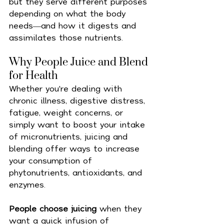
but they serve different purposes 
depending on what the body 
needs—and how it digests and 
assimilates those nutrients.
Why People Juice and Blend 
for Health
Whether you're dealing with 
chronic illness, digestive distress, 
fatigue, weight concerns, or 
simply want to boost your intake 
of micronutrients, juicing and 
blending offer ways to increase 
your consumption of 
phytonutrients, antioxidants, and 
enzymes.
People choose juicing
 when they 
want a quick infusion of 