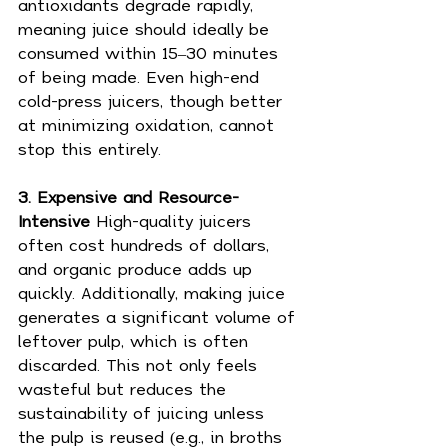
antioxidants degrade rapidly, 
meaning juice should ideally be 
consumed within 15–30 minutes 
of being made. Even high-end 
cold-press juicers, though better 
at minimizing oxidation, cannot 
stop this entirely.
3. Expensive and Resource-
Intensive 
High-quality juicers 
often cost hundreds of dollars, 
and organic produce adds up 
quickly. Additionally, making juice 
generates a significant volume of 
leftover pulp, which is often 
discarded. This not only feels 
wasteful but reduces the 
sustainability of juicing unless 
the pulp is reused (e.g., in broths 