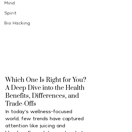
Mind
Spirit
Bio Hacking
Which One Is Right for You? 
A Deep Dive into the Health 
Benefits, Differences, and 
Trade-Offs
In today’s wellness-focused 
world, few trends have captured 
attention like juicing and 