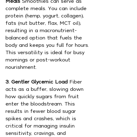
Meals 
Smoothies can serve as 
complete meals. You can include 
protein (hemp, yogurt, collagen), 
fats (nut butter, flax, MCT oil), 
resulting in a macronutrient-
balanced option that fuels the 
body and keeps you full for hours. 
This versatility is ideal for busy 
mornings or post-workout 
nourishment.
3. Gentler Glycemic Load 
Fiber 
acts as a buffer, slowing down 
how quickly sugars from fruit 
enter the bloodstream. This 
results in fewer blood sugar 
spikes and crashes, which is 
critical for managing insulin 
sensitivity, cravings, and 