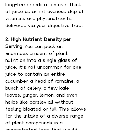
long-term medication use. Think 
of juice as an intravenous drip of 
vitamins and phytonutrients, 
delivered via your digestive tract.
2. High Nutrient Density per 
Serving 
You can pack an 
enormous amount of plant 
nutrition into a single glass of 
juice. It’s not uncommon for one 
juice to contain an entire 
cucumber, a head of romaine, a 
bunch of celery, a few kale 
leaves, ginger, lemon, and even 
herbs like parsley all without 
feeling bloated or full. This allows 
for the intake of a diverse range 
of plant compounds in a 
concentrated form that would 