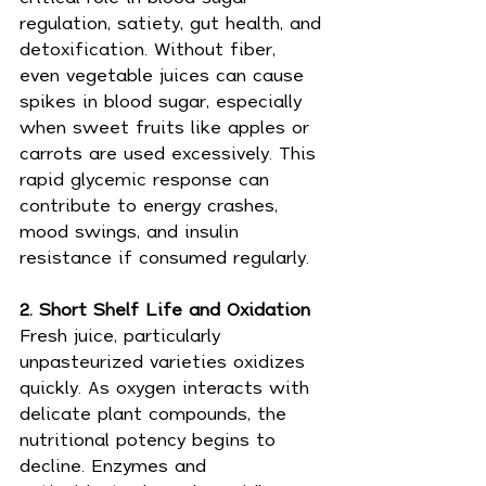
regulation, satiety, gut health, and 
detoxification. Without fiber, 
even vegetable juices can cause 
spikes in blood sugar, especially 
when sweet fruits like apples or 
carrots are used excessively. This 
rapid glycemic response can 
contribute to energy crashes, 
mood swings, and insulin 
resistance if consumed regularly.
2. Short Shelf Life and Oxidation 
Fresh juice, particularly 
unpasteurized varieties oxidizes 
quickly. As oxygen interacts with 
delicate plant compounds, the 
nutritional potency begins to 
decline. Enzymes and 