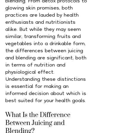
blending. From detox protocols to 
glowing skin promises, both 
practices are lauded by health 
enthusiasts and nutritionists 
alike. But while they may seem 
similar, transforming fruits and 
vegetables into a drinkable form, 
the differences between juicing 
and blending are significant, both 
in terms of nutrition and 
physiological effect. 
Understanding these distinctions 
is essential for making an 
informed decision about which is 
best suited for your health goals.
What Is the Difference 
Between Juicing and 
Blending?