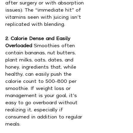
after surgery or with absorption 
issues). The “immediate hit” of 
vitamins seen with juicing isn’t 
replicated with blending.
2. Calorie Dense and Easily 
Overloaded 
Smoothies often 
contain bananas, nut butters, 
plant milks, oats, dates, and 
honey, ingredients that, while 
healthy, can easily push the 
calorie count to 500–800 per 
smoothie. If weight loss or 
management is your goal, it’s 
easy to go overboard without 
realizing it, especially if 
consumed in addition to regular 
meals.