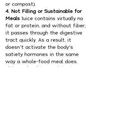
or compost).
4. Not Filling or Sustainable for 
Meals 
Juice contains virtually no 
fat or protein, and without fiber, 
it passes through the digestive 
tract quickly. As a result, it 
doesn’t activate the body’s 
satiety hormones in the same 
way a whole-food meal does. 
This can lead to persistent 
hunger, overeating later in the 
day, or blood sugar instability.
🥤 Top Picks for Juicers and 
Blenders
If you're looking to invest in the 
best equipment for your lifestyle:
🔗 Vitamix A3500 Ascent Series 