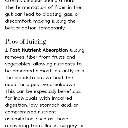
Crohn’s disease during a flare. 
The fermentation of fiber in the 
gut can lead to bloating, gas, or 
discomfort, making juicing the 
better option temporarily.
Pros of Juicing 
1. Fast Nutrient Absorption 
Juicing 
removes fiber from fruits and 
vegetables, allowing nutrients to 
be absorbed almost instantly into 
the bloodstream without the 
need for digestive breakdown. 
This can be especially beneficial 
for individuals with impaired 
digestion, low stomach acid, or 
compromised nutrient 
assimilation, such as those 
recovering from illness, surgery, or 