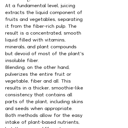
At a fundamental level, juicing 
extracts the liquid component of 
fruits and vegetables, separating 
it from the fiber-rich pulp. The 
result is a concentrated, smooth 
liquid filled with vitamins, 
minerals, and plant compounds 
but devoid of most of the plant’s 
insoluble fiber.
Blending, on the other hand, 
pulverizes the entire fruit or 
vegetable, fiber and all. This 
results in a thicker, smoothie-like 
consistency that contains all 
parts of the plant, including skins 
and seeds when appropriate.
Both methods allow for the easy 
intake of plant-based nutrients, 