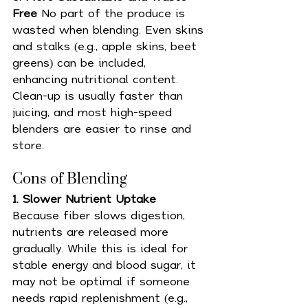
Free 
No part of the produce is 
wasted when blending. Even skins 
and stalks (e.g., apple skins, beet 
greens) can be included, 
enhancing nutritional content. 
Clean-up is usually faster than 
juicing, and most high-speed 
blenders are easier to rinse and 
store.
Cons of Blending 
1. Slower Nutrient Uptake 
Because fiber slows digestion, 
nutrients are released more 
gradually. While this is ideal for 
stable energy and blood sugar, it 
may not be optimal if someone 
needs rapid replenishment (e.g., 