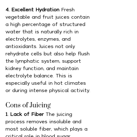
4. Excellent Hydration 
Fresh 
vegetable and fruit juices contain 
a high percentage of structured 
water that is naturally rich in 
electrolytes, enzymes, and 
antioxidants. Juices not only 
rehydrate cells but also help flush 
the lymphatic system, support 
kidney function, and maintain 
electrolyte balance. This is 
especially useful in hot climates 
or during intense physical activity.
Cons of Juicing 
1. Lack of Fiber 
The juicing 
process removes insoluble and 
most soluble fiber, which plays a 
critical role in blood sugar 