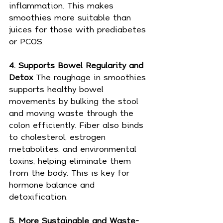
inflammation. This makes 
smoothies more suitable than 
juices for those with prediabetes 
or PCOS.
4. Supports Bowel Regularity and 
Detox 
The roughage in smoothies 
supports healthy bowel 
movements by bulking the stool 
and moving waste through the 
colon efficiently. Fiber also binds 
to cholesterol, estrogen 
metabolites, and environmental 
toxins, helping eliminate them 
from the body. This is key for 
hormone balance and 
detoxification.
5. More Sustainable and Waste-