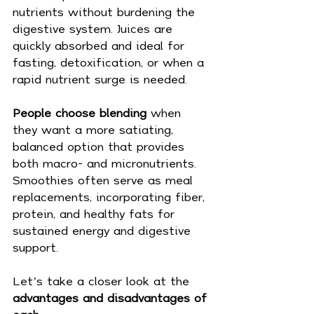
nutrients without burdening the 
digestive system. Juices are 
quickly absorbed and ideal for 
fasting, detoxification, or when a 
rapid nutrient surge is needed.
People choose blending
 when 
they want a more satiating, 
balanced option that provides 
both macro- and micronutrients. 
Smoothies often serve as meal 
replacements, incorporating fiber, 
protein, and healthy fats for 
sustained energy and digestive 
support.
Let’s take a closer look at the 
advantages and disadvantages of 