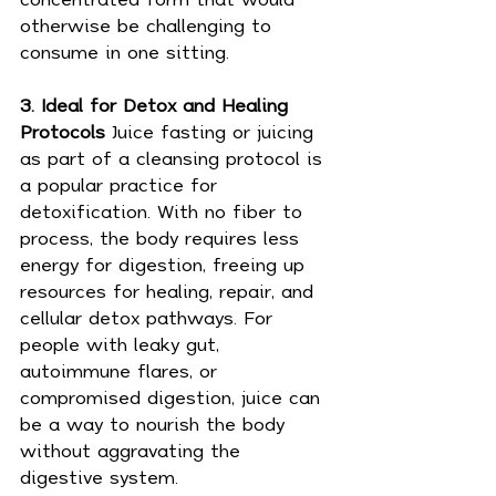
otherwise be challenging to 
consume in one sitting.
3. Ideal for Detox and Healing 
Protocols 
Juice fasting or juicing 
as part of a cleansing protocol is 
a popular practice for 
detoxification. With no fiber to 
process, the body requires less 
energy for digestion, freeing up 
resources for healing, repair, and 
cellular detox pathways. For 
people with leaky gut, 
autoimmune flares, or 
compromised digestion, juice can 
be a way to nourish the body 
without aggravating the 
digestive system.