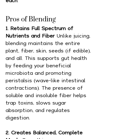
each
.
Pros of Blending 
1. Retains Full Spectrum of 
Nutrients and Fiber 
Unlike juicing, 
blending maintains the entire 
plant, fiber, skin, seeds (if edible), 
and all. This supports gut health 
by feeding your beneficial 
microbiota and promoting 
peristalsis (wave-like intestinal 
contractions). The presence of 
soluble and insoluble fiber helps 
trap toxins, slows sugar 
absorption, and regulates 
digestion.
2. Creates Balanced, Complete 