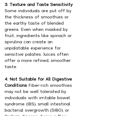
3. Texture and Taste Sensitivity 
Some individuals are put off by 
the thickness of smoothies or 
the earthy taste of blended 
greens. Even when masked by 
fruit, ingredients like spinach or 
spirulina can create an 
unpalatable experience for 
sensitive palates. Juices often 
offer a more refined, smoother 
taste.
4. Not Suitable for All Digestive 
Conditions 
Fiber-rich smoothies 
may not be well tolerated by 
individuals with irritable bowel 
syndrome (IBS), small intestinal 
bacterial overgrowth (SIBO), or 